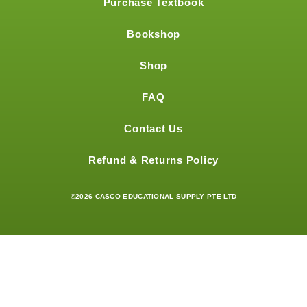
Purchase Textbook
Bookshop
Shop
FAQ
Contact Us
Refund & Returns Policy
©2026 CASCO EDUCATIONAL SUPPLY PTE LTD