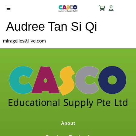
Audree Tan Si Qi
miragelies@live.com
About