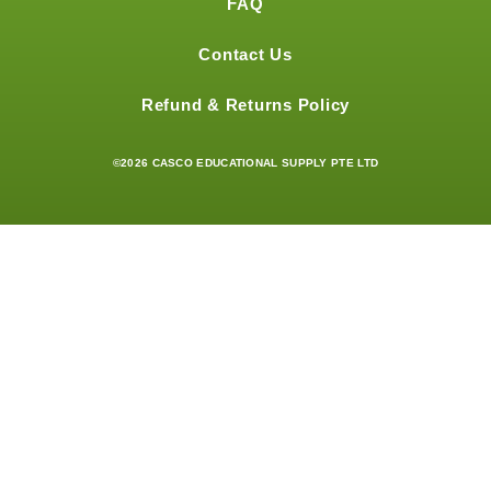
FAQ
Contact Us
Refund & Returns Policy
©2026 CASCO EDUCATIONAL SUPPLY PTE LTD