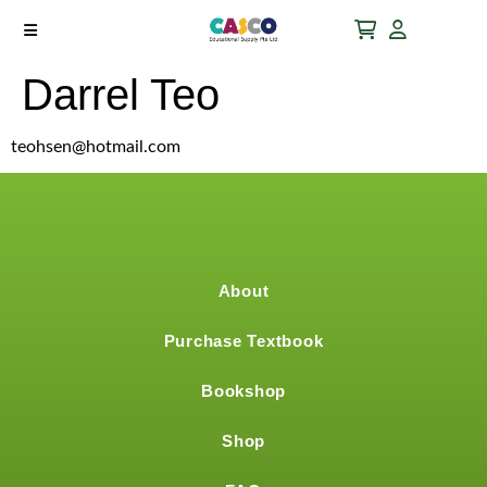
Darrel Teo
teohsen@hotmail.com
About
Purchase Textbook
Bookshop
Shop