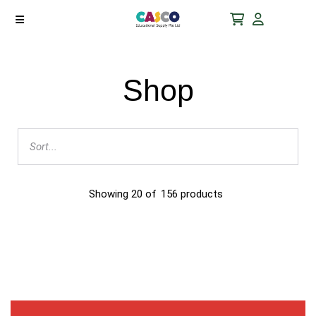
Shop
Showing
20
of
156
products