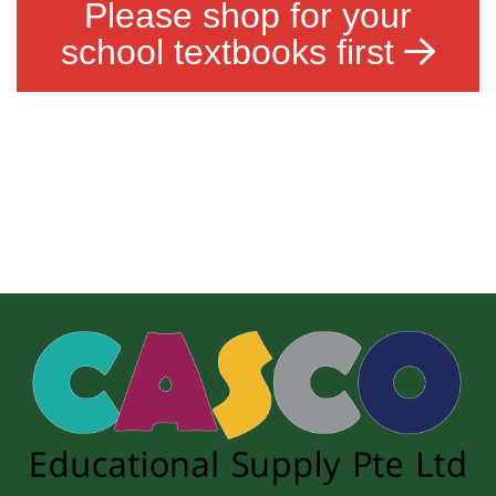
Please shop for your
school textbooks first