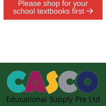
Please shop for your
school textbooks first