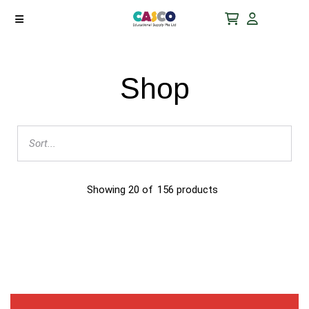
Shop
Showing
20
of
156
products