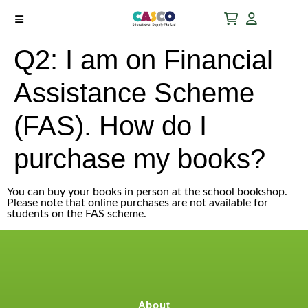
Q2: I am on Financial
Assistance Scheme
(FAS). How do I
purchase my books?
You can buy your books in person at the school bookshop.
Please note that online purchases are not available for
students on the FAS scheme.
About