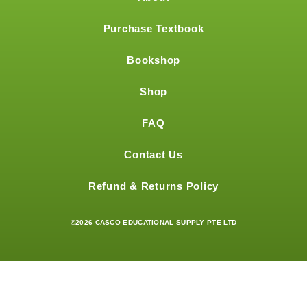
Purchase Textbook
Bookshop
Shop
FAQ
Contact Us
Refund & Returns Policy
©2026 CASCO EDUCATIONAL SUPPLY PTE LTD