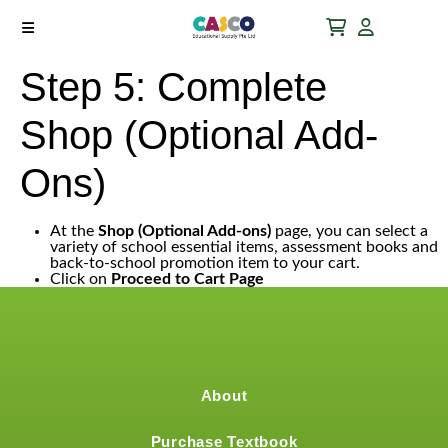
Step 5: Complete
Shop (Optional Add-
Ons)
At the
Shop (Optional Add-ons)
page, you can select a
variety of school essential items, assessment books and
back-to-school promotion item to your cart.
Click on
Proceed to Cart Page
About
Purchase Textbook