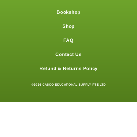
Bookshop
Shop
FAQ
Contact Us
Refund & Returns Policy
©2026 CASCO EDUCATIONAL SUPPLY PTE LTD