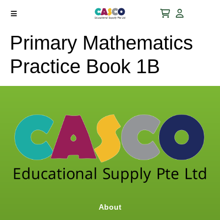
Primary Mathematics
Practice Book 1B
About