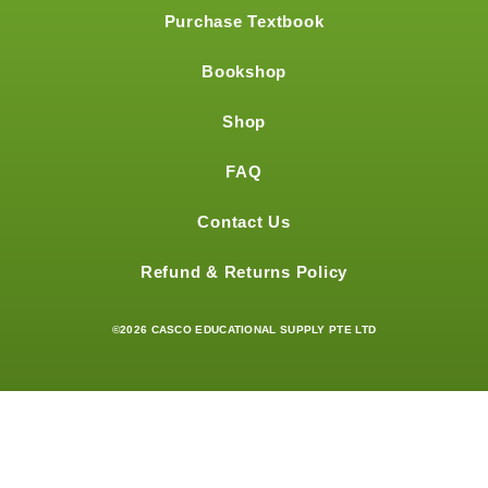
Purchase Textbook
Bookshop
Shop
FAQ
Contact Us
Refund & Returns Policy
©2026 CASCO EDUCATIONAL SUPPLY PTE LTD