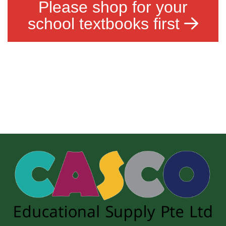
Please shop for your
school textbooks first