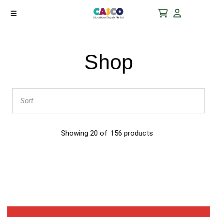
Shop
Showing
20
of
156
products