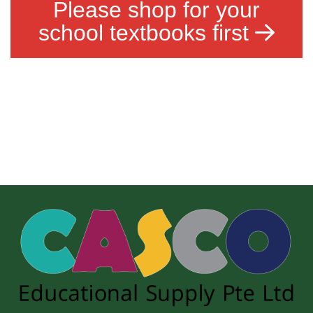
Please shop for your
school textbooks first