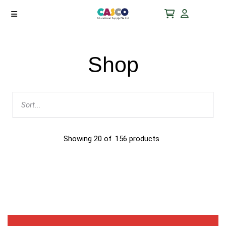
Shop
Showing
20
of
156
products