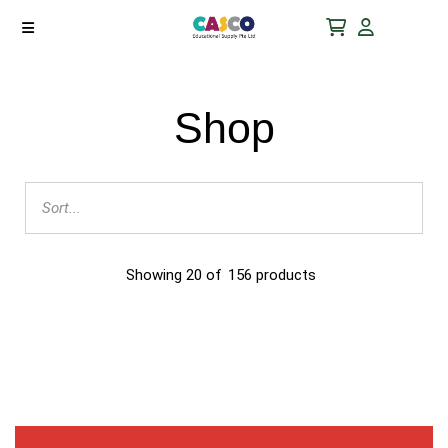
Shop
Showing
20
of
156
products