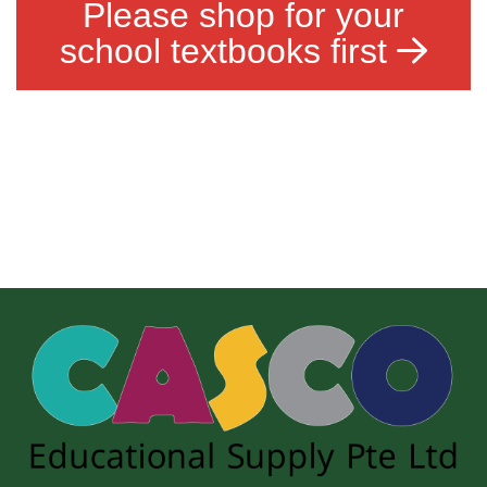
Please shop for your
school textbooks first