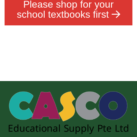
Please shop for your
school textbooks first