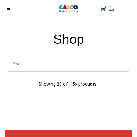
Shop
Showing
20
of
156
products