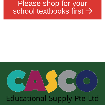
Please shop for your
school textbooks first