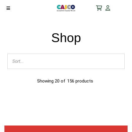
Shop
Showing
20
of
156
products