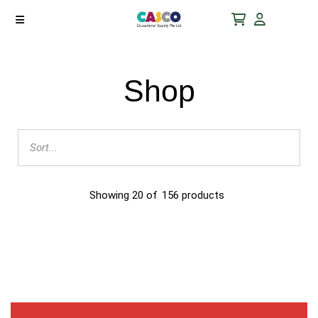
Shop
Showing
20
of
156
products