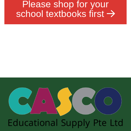
Please shop for your
school textbooks first