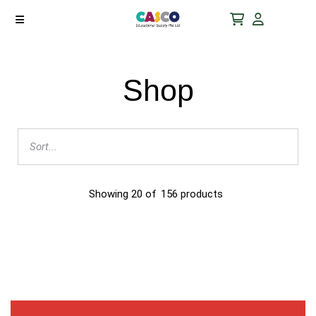
Shop
Showing
20
of
156
products