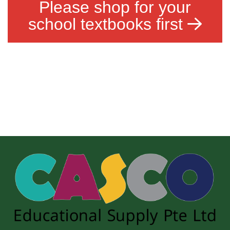
Please shop for your
school textbooks first