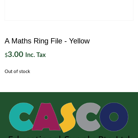
A Maths Ring File - Yellow
3.00
Inc. Tax
$
Out of stock