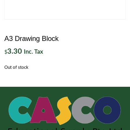
A3 Drawing Block
3.30
Inc. Tax
$
Out of stock