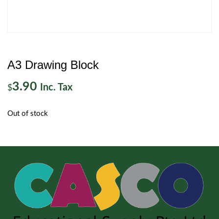
A3 Drawing Block
3.90
Inc. Tax
$
Out of stock