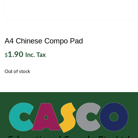
A4 Chinese Compo Pad
1.90
Inc. Tax
$
Out of stock