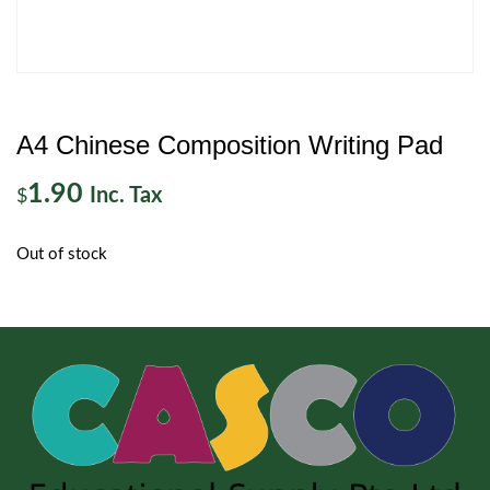
A4 Chinese Composition Writing Pad
1.90
Inc. Tax
$
Out of stock