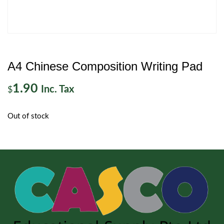
A4 Chinese Composition Writing Pad
1.90
Inc. Tax
$
Out of stock