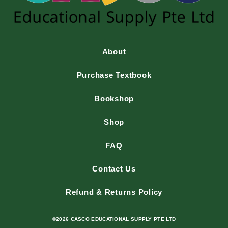
About
Purchase Textbook
Bookshop
Shop
FAQ
Contact Us
Refund & Returns Policy
©2026 CASCO EDUCATIONAL SUPPLY PTE LTD