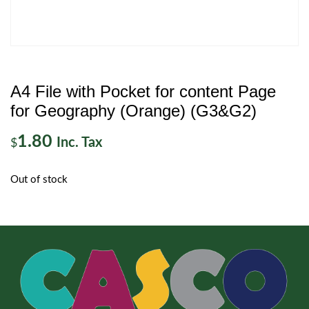
A4 File with Pocket for content Page
for Geography (Orange) (G3&G2)
1.80
Inc. Tax
$
Out of stock