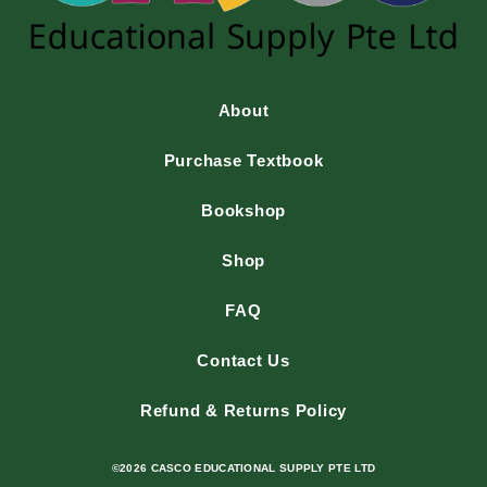
About
Purchase Textbook
Bookshop
Shop
FAQ
Contact Us
Refund & Returns Policy
©2026 CASCO EDUCATIONAL SUPPLY PTE LTD