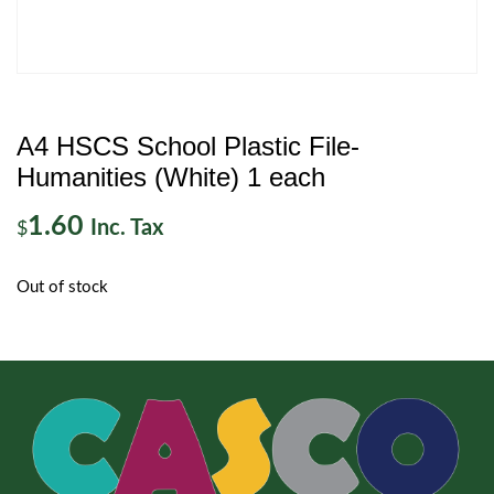
A4 HSCS School Plastic File-
Humanities (White) 1 each
1.60
Inc. Tax
$
Out of stock