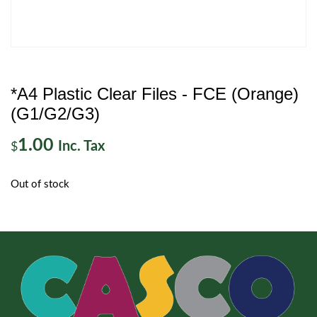
*A4 Plastic Clear Files - FCE (Orange)
(G1/G2/G3)
1.00
Inc. Tax
$
Out of stock