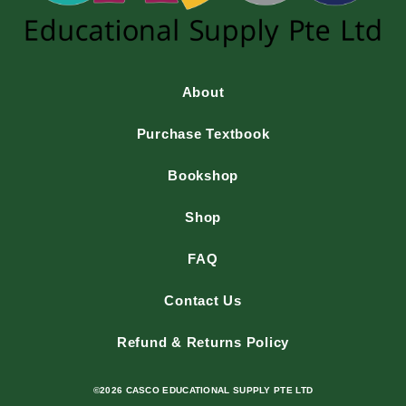
About
Purchase Textbook
Bookshop
Shop
FAQ
Contact Us
Refund & Returns Policy
©2026 CASCO EDUCATIONAL SUPPLY PTE LTD