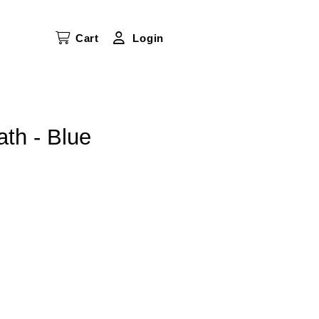
Cart
Login
th - Blue