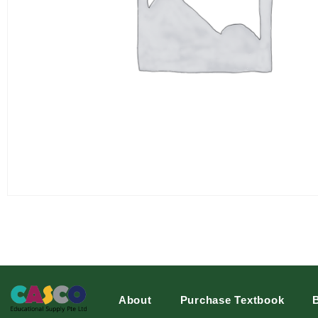
About
Purchase Textbook