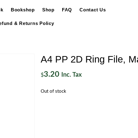
ok
Bookshop
Shop
FAQ
Contact Us
efund & Returns Policy
A4 PP 2D Ring File, Ma
3.20
Inc. Tax
$
Out of stock