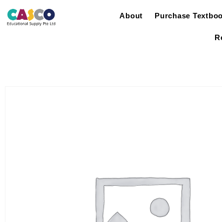
About
Purchase Textbo
R