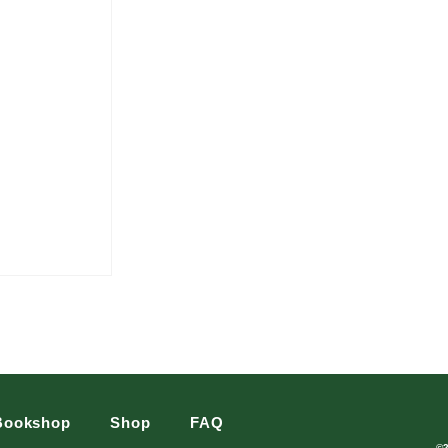
Bookshop
Shop
FAQ
©