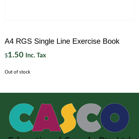
A4 RGS Single Line Exercise Book
1.50
Inc. Tax
$
Out of stock