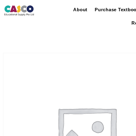
About
Purchase Textbo
R