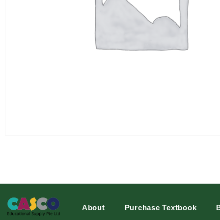
About
Purchase Textbook