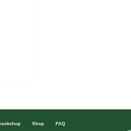
Bookshop
Shop
FAQ
©