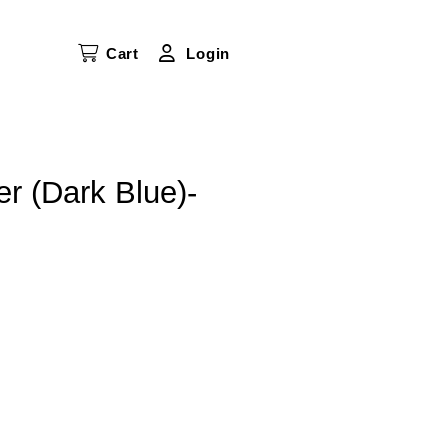
Cart
Login
er (Dark Blue)-