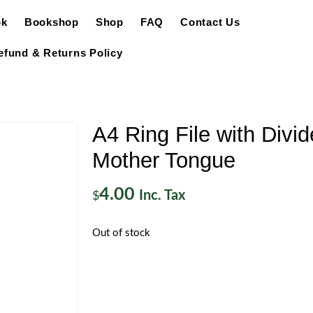
ok
Bookshop
Shop
FAQ
Contact Us
efund & Returns Policy
A4 Ring File with Divid
Mother Tongue
4.00
Inc. Tax
$
Out of stock