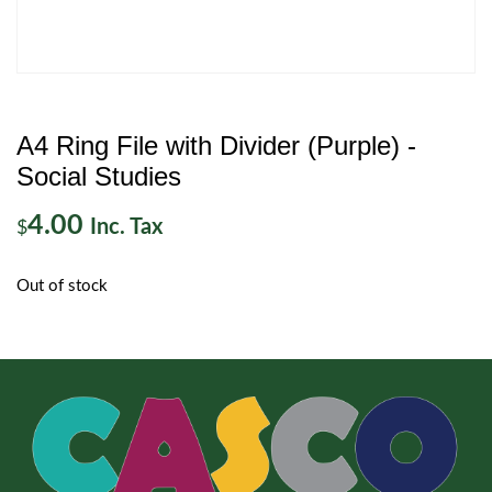
A4 Ring File with Divider (Purple) -
Social Studies
4.00
Inc. Tax
$
Out of stock