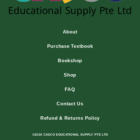
About
Purchase Textbook
Bookshop
Shop
FAQ
Contact Us
Refund & Returns Policy
©2026 CASCO EDUCATIONAL SUPPLY PTE LTD