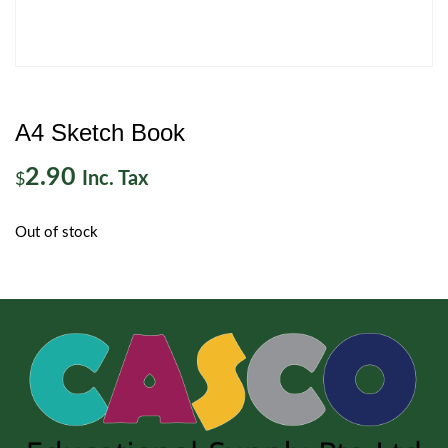
A4 Sketch Book
2.90
Inc. Tax
$
Out of stock