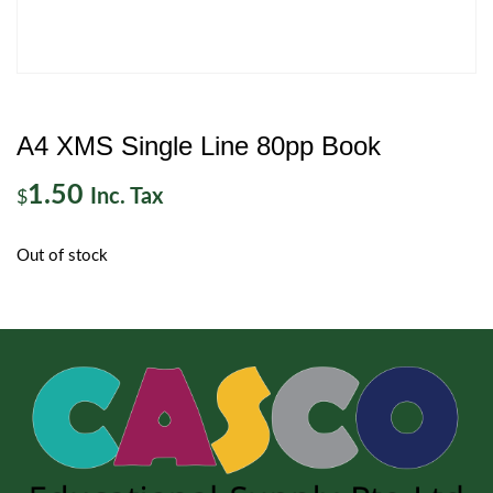
A4 XMS Single Line 80pp Book
1.50
Inc. Tax
$
Out of stock