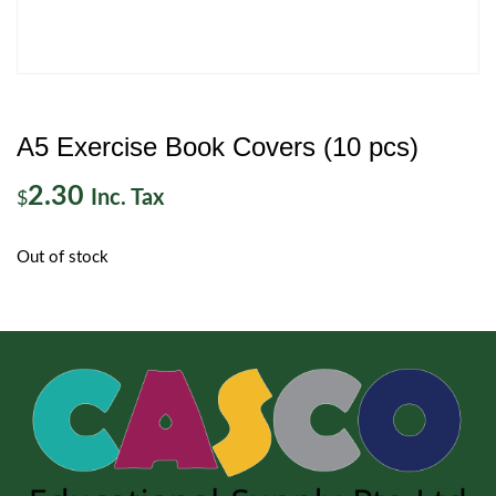
A5 Exercise Book Covers (10 pcs)
2.30
Inc. Tax
$
Out of stock