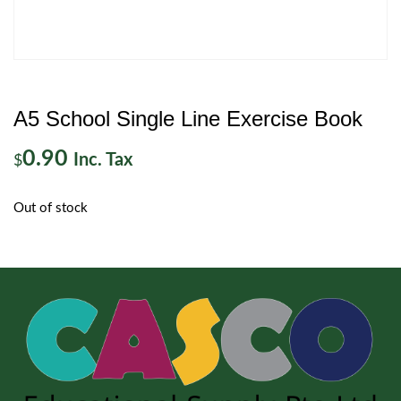
A5 School Single Line Exercise Book
0.90
Inc. Tax
$
Out of stock