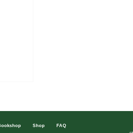
Bookshop
Shop
FAQ
©