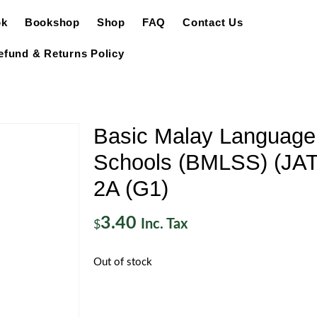
ok
Bookshop
Shop
FAQ
Contact Us
efund & Returns Policy
Basic Malay Language
Schools (BMLSS) (JATi
2A (G1)
3.40
Inc. Tax
$
Out of stock