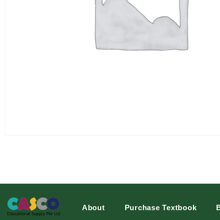
About
Purchase Textbook