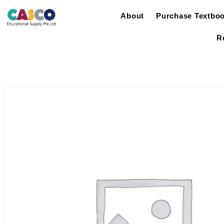
About
Purchase Textbo
R