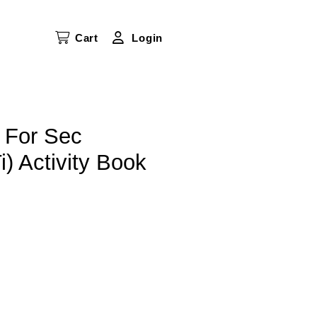
Cart
Login
 For Sec
) Activity Book