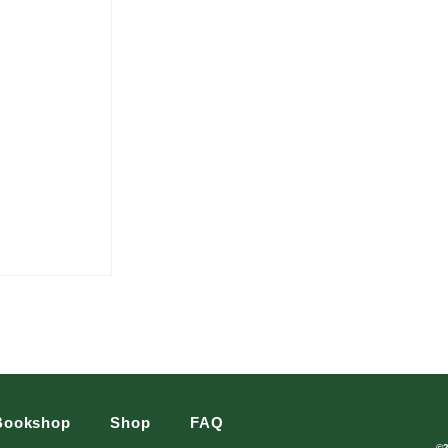
Bookshop
Shop
FAQ
©