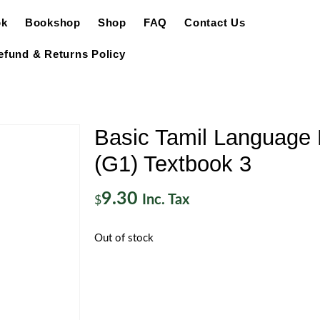
ok
Bookshop
Shop
FAQ
Contact Us
efund & Returns Policy
Basic Tamil Language 
(G1) Textbook 3
9.30
Inc. Tax
$
Out of stock