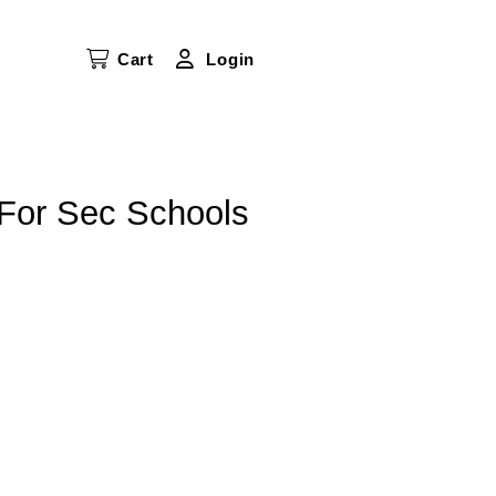
Cart
Login
For Sec Schools