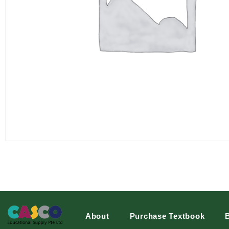
About
Purchase Textbook