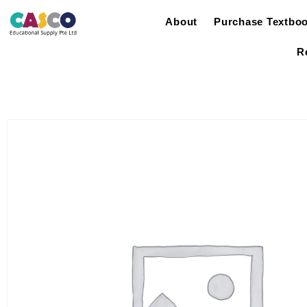
About
Purchase Textbo
R