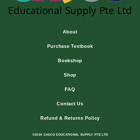
About
Purchase Textbook
Bookshop
Shop
FAQ
Contact Us
Refund & Returns Policy
©2026 CASCO EDUCATIONAL SUPPLY PTE LTD