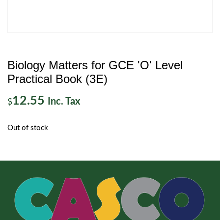
Biology Matters for GCE 'O' Level
Practical Book (3E)
12.55
Inc. Tax
$
Out of stock