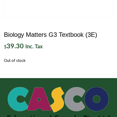
Biology Matters G3 Textbook (3E)
39.30
Inc. Tax
$
Out of stock