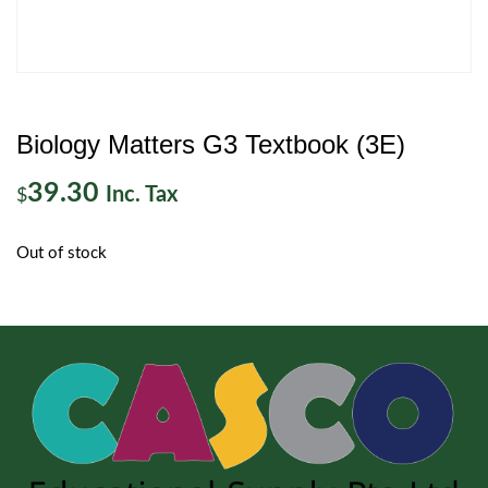
Biology Matters G3 Textbook (3E)
39.30
Inc. Tax
$
Out of stock