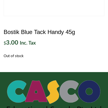
Bostik Blue Tack Handy 45g
3.00
Inc. Tax
$
Out of stock