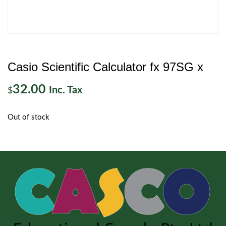
Casio Scientific Calculator fx 97SG x
32.00
Inc. Tax
$
Out of stock