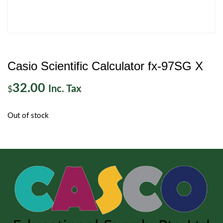
Casio Scientific Calculator fx-97SG X
32.00
Inc. Tax
$
Out of stock