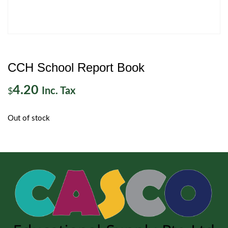
CCH School Report Book
4.20
Inc. Tax
$
Out of stock