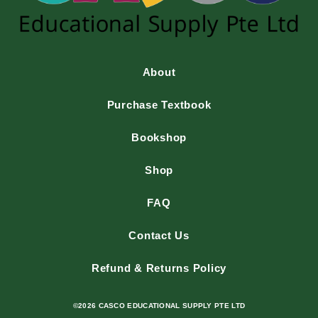
About
Purchase Textbook
Bookshop
Shop
FAQ
Contact Us
Refund & Returns Policy
©2026 CASCO EDUCATIONAL SUPPLY PTE LTD