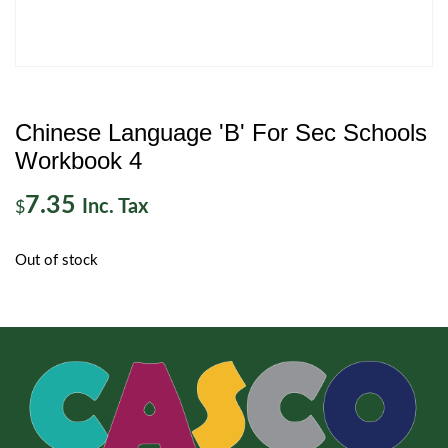
Chinese Language 'B' For Sec Schools
Workbook 4
7.35
Inc. Tax
$
Out of stock