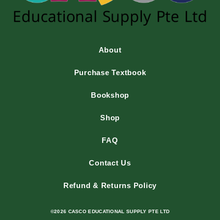
About
Purchase Textbook
Bookshop
Shop
FAQ
Contact Us
Refund & Returns Policy
©2026 CASCO EDUCATIONAL SUPPLY PTE LTD