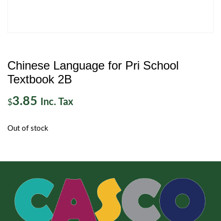
Chinese Language for Pri School
Textbook 2B
3.85
Inc. Tax
$
Out of stock