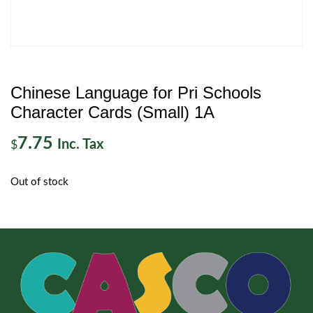
Chinese Language for Pri Schools
Character Cards (Small) 1A
7.75
Inc. Tax
$
Out of stock