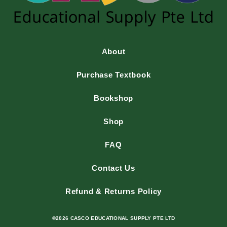
About
Purchase Textbook
Bookshop
Shop
FAQ
Contact Us
Refund & Returns Policy
©2026 CASCO EDUCATIONAL SUPPLY PTE LTD