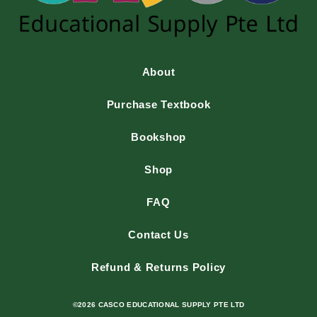
About
Purchase Textbook
Bookshop
Shop
FAQ
Contact Us
Refund & Returns Policy
©2026 CASCO EDUCATIONAL SUPPLY PTE LTD