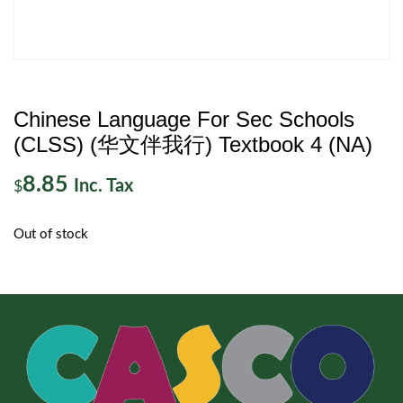
Chinese Language For Sec Schools
(CLSS) (华文伴我行) Textbook 4 (NA)
8.85
Inc. Tax
$
Out of stock