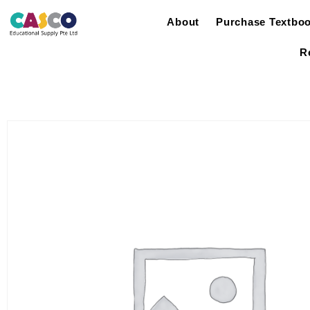
About
Purchase Textbo
R