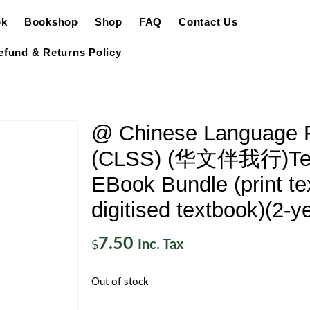
ok
Bookshop
Shop
FAQ
Contact Us
efund & Returns Policy
@ Chinese Language F
(CLSS) (华文伴我行)Tex
EBook Bundle (print te
digitised textbook)(2-y
7.50
Inc. Tax
$
Out of stock