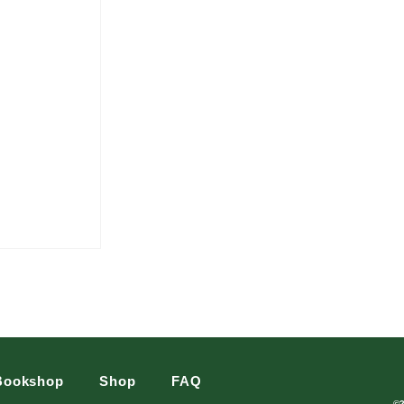
Bookshop
Shop
FAQ
©