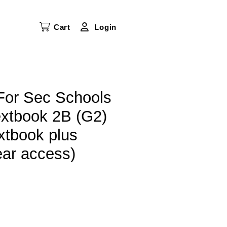
Cart
Login
or Sec Schools
tbook 2B (G2)
xtbook plus
ear access)