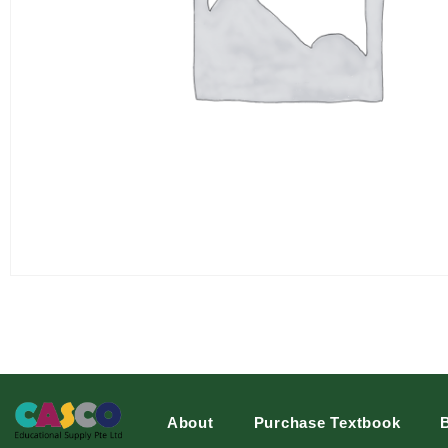
About
Purchase Textbook