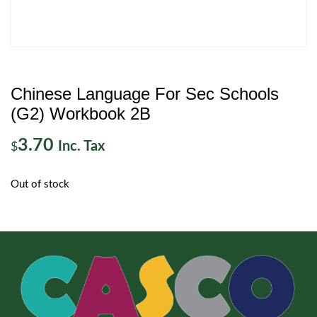
Chinese Language For Sec Schools
(G2) Workbook 2B
3.70
Inc. Tax
$
Out of stock