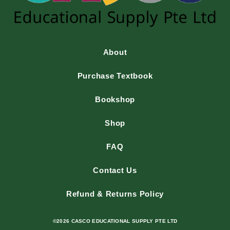
About
Purchase Textbook
Bookshop
Shop
FAQ
Contact Us
Refund & Returns Policy
©2026 CASCO EDUCATIONAL SUPPLY PTE LTD