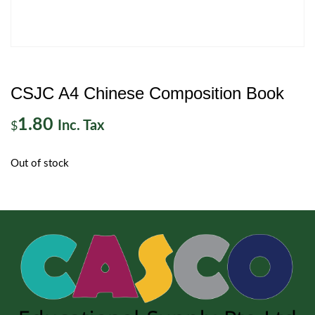
CSJC A4 Chinese Composition Book
1.80
Inc. Tax
$
Out of stock