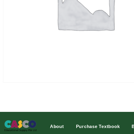
About
Purchase Textbook