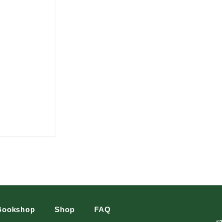
Bookshop
Shop
FAQ
©