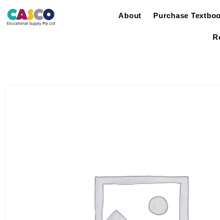
About
Purchase Textbo
R