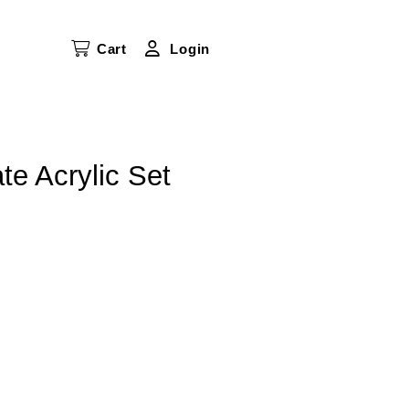
Cart
Login
te Acrylic Set