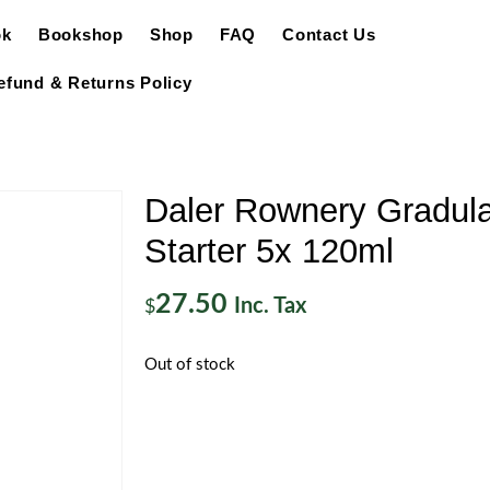
ok
Bookshop
Shop
FAQ
Contact Us
efund & Returns Policy
Daler Rownery Gradula
Starter 5x 120ml
27.50
Inc. Tax
$
Out of stock