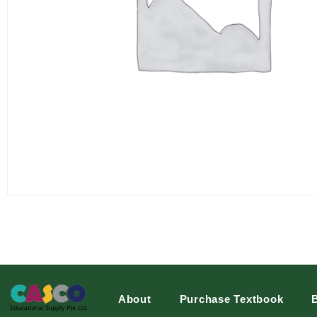
About
Purchase Textbook