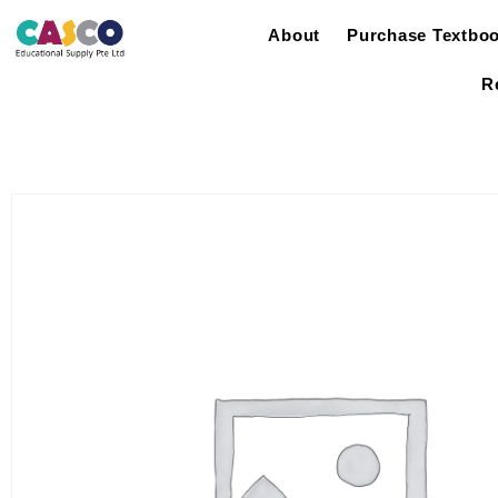
About
Purchase Textbo
R