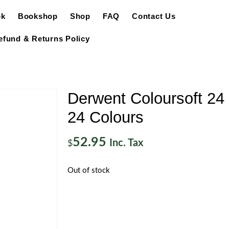
ok
Bookshop
Shop
FAQ
Contact Us
efund & Returns Policy
Derwent Coloursoft 24 
24 Colours
52.95
Inc. Tax
$
Out of stock