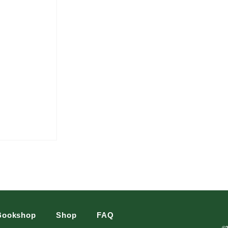
Bookshop
Shop
FAQ
©