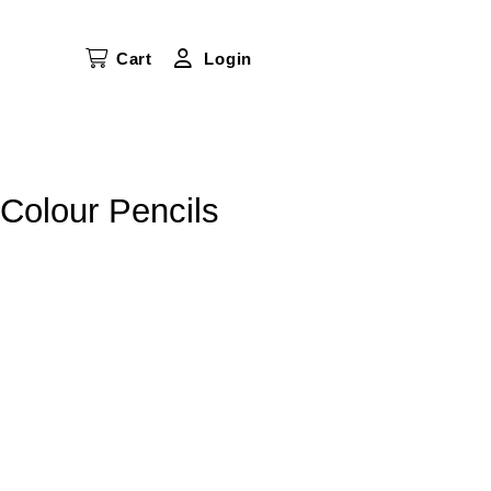
Cart
Login
Colour Pencils