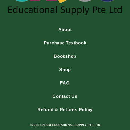
About
Purchase Textbook
Bookshop
Shop
FAQ
Contact Us
Refund & Returns Policy
©2026 CASCO EDUCATIONAL SUPPLY PTE LTD