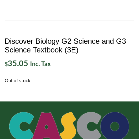
Discover Biology G2 Science and G3
Science Textbook (3E)
35.05
Inc. Tax
$
Out of stock